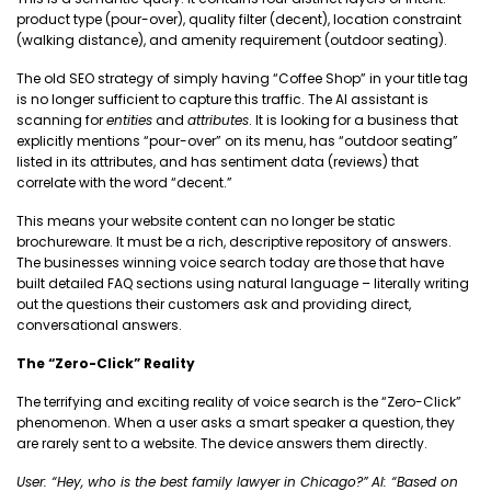
product type (pour-over), quality filter (decent), location constraint
(walking distance), and amenity requirement (outdoor seating).
The old SEO strategy of simply having “Coffee Shop” in your title tag
is no longer sufficient to capture this traffic. The AI assistant is
scanning for
entities
and
attributes
. It is looking for a business that
explicitly mentions “pour-over” on its menu, has “outdoor seating”
listed in its attributes, and has sentiment data (reviews) that
correlate with the word “decent.”
This means your website content can no longer be static
brochureware. It must be a rich, descriptive repository of answers.
The businesses winning voice search today are those that have
built detailed FAQ sections using natural language – literally writing
out the questions their customers ask and providing direct,
conversational answers.
The “Zero-Click” Reality
The terrifying and exciting reality of voice search is the “Zero-Click”
phenomenon. When a user asks a smart speaker a question, they
are rarely sent to a website. The device answers them directly.
User: “Hey, who is the best family lawyer in Chicago?”
AI: “Based on