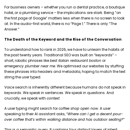
For business owners – whether you run a dental practice, a boutique
hotel, or a plumbing service – the implications are stark. Being “on
the first page of Google” matters less when there is no screen to look
at. In the audio-first world, there is no “Page 1.” There is only “The
Answer.”
The Death of the Keyword and the Rise of the Conversation
To understand how to rank in 2026, we have to unlearn the habits of
the past twenty years. Traditional SEO was built on “keywords” –
short, robotic phrases like
best italian restaurant boston
or
emergency plumber near me
. We optimised our websites by stuffing
these phrases into headers and metadata, hoping to match the text
string the user typed.
Voice search is inherently different because humans do not speak in
keywords. We speak in sentences. We speak in questions. And
crucially, we speak with
context
.
A user typing might search for
coffee shop open now
. A user
speaking to their AI assistant asks,
“Where can I get a decent pour-
over coffee that’s within walking distance and has outdoor seating?”
This is a semantic query. It contains four distinct layers of intent: