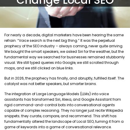
For nearly a decade, digital marketers have been hearing the same
refrain: “Voice search is the next big thing.” It was the perpetual
prophecy of the SEO industry – always coming, never quite arriving.
We bought the smart speakers, we asked Siri for the weather, but the
fundamental way we searched for businesses remained stubbornly
visual. We still typed queries into Google, we still scrolled through
maps, and we still clicked on blue links.
But in 2026, the prophecy has finally, and abruptly, fulfilled itself. The
catalyst was not better speakers, but smarter brains.
The integration of Large Language Models (LLMs) into voice
assistants has transformed Siri, Alexa, and Google Assistant from
rigid command-and-control bots into conversational agents
capable of complex reasoning. They no longer just recite Wikipedia
snippets; they curate, compare, and recommend. This shift has
fundamentally altered the landscape of Local SEO, turning it from a
game of keywords into a game of conversational relevance.