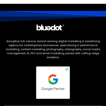
disruptive, full-service, award-winning digital marketing & advertising
agency for contemporary businesses, specialising in performance
marketing, content marketing, photography, videography, social media
management, AI, SEO and email marketing, paired with cutting-edge
analytics.