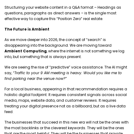
Structuring your website content in a Q&A format – Headings as
questions, paragraphs as direct answers – is the single most
effective way to capture this “Position Zero” real estate.
The Future is Ambient
As we move deeper into 2026, the concept of “search” is
disappearing into the background. We are moving toward
Ambient Computing
, where the internet is not something we log
into, but something that is always present.
We are seeing the rise of “predictive” voice assistance. The AI might
say,
“Traffic to your 9 AM meeting is heavy. Would you like me to
find parking near the venue now?”
For a local business, appearing in that recommendation requires a
holistic digital footprint. It requires consistent signals across social
media, maps, website data, and customer reviews. It requires
treating your digital presence not as a billboard, but as a live data
feed.
The businesses that succeed in this new era will not be the ones with
the most backlinks or the cleverest keywords. They will be the ones
that are the most
helpful
. They will be the businesses that provide