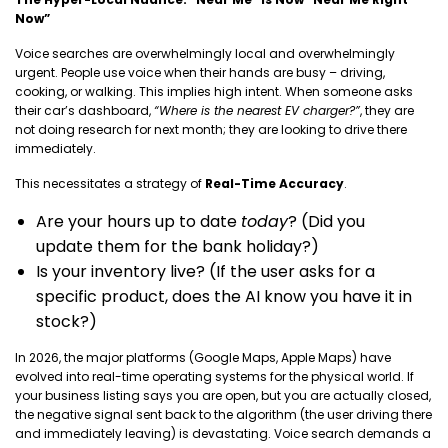
Now”
Voice searches are overwhelmingly local and overwhelmingly
urgent. People use voice when their hands are busy – driving,
cooking, or walking. This implies high intent. When someone asks
their car’s dashboard,
“Where is the nearest EV charger?”
, they are
not doing research for next month; they are looking to drive there
immediately.
This necessitates a strategy of
Real-Time Accuracy
.
Are your hours up to date
today
? (Did you
update them for the bank holiday?)
Is your inventory live? (If the user asks for a
specific product, does the AI know you have it in
stock?)
In 2026, the major platforms (Google Maps, Apple Maps) have
evolved into real-time operating systems for the physical world. If
your business listing says you are open, but you are actually closed,
the negative signal sent back to the algorithm (the user driving there
and immediately leaving) is devastating. Voice search demands a