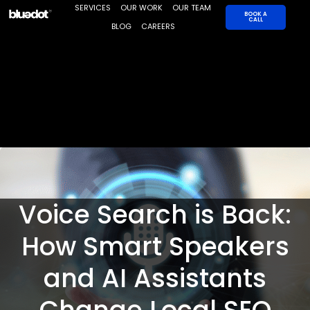
Skip
SERVICES
OUR WORK
OUR TEAM
BOOK A
CALL
to
BLOG
CAREERS
content
Voice Search is Back:
How Smart Speakers
and AI Assistants
Change Local SEO