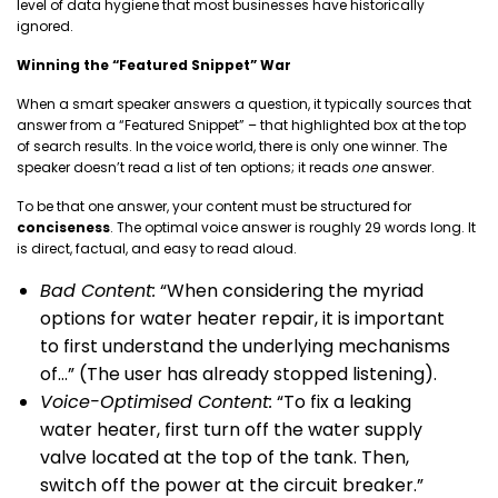
level of data hygiene that most businesses have historically
ignored.
Winning the “Featured Snippet” War
When a smart speaker answers a question, it typically sources that
answer from a “Featured Snippet” – that highlighted box at the top
of search results. In the voice world, there is only one winner. The
speaker doesn’t read a list of ten options; it reads
one
answer.
To be that one answer, your content must be structured for
conciseness
. The optimal voice answer is roughly 29 words long. It
is direct, factual, and easy to read aloud.
Bad Content:
“When considering the myriad
options for water heater repair, it is important
to first understand the underlying mechanisms
of…” (The user has already stopped listening).
Voice-Optimised Content:
“To fix a leaking
water heater, first turn off the water supply
valve located at the top of the tank. Then,
switch off the power at the circuit breaker.”