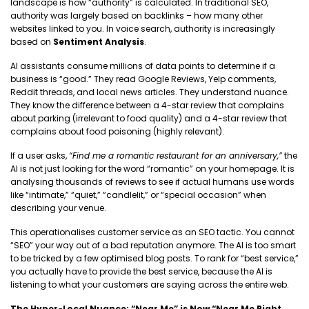
landscape is how “authority” is calculated. In traditional SEO,
authority was largely based on backlinks – how many other
websites linked to you. In voice search, authority is increasingly
based on
Sentiment Analysis
.
AI assistants consume millions of data points to determine if a
business is “good.” They read Google Reviews, Yelp comments,
Reddit threads, and local news articles. They understand nuance.
They know the difference between a 4-star review that complains
about parking (irrelevant to food quality) and a 4-star review that
complains about food poisoning (highly relevant).
If a user asks,
“Find me a romantic restaurant for an anniversary,”
the
AI is not just looking for the word “romantic” on your homepage. It is
analysing thousands of reviews to see if actual humans use words
like “intimate,” “quiet,” “candlelit,” or “special occasion” when
describing your venue.
This operationalises customer service as an SEO tactic. You cannot
“SEO” your way out of a bad reputation anymore. The AI is too smart
to be tricked by a few optimised blog posts. To rank for “best service,”
you actually have to provide the best service, because the AI is
listening to what your customers are saying across the entire web.
The Hyper-Local Nuance: “Near Me” is Now “Near Me Right