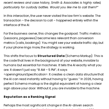
recent reviews and case history, Smith & Associates is highly rated,
particularly for custody battles. Would you like me to call them?”
In this interaction, the user never visited the law firm’s website. The
transaction – the decision to call – happened entirely within the
interface of the AI.
For the business owner, this changes the goalpost. Traffic metrics
(sessions, pageviews) become less relevant than
conversion
metrics (calls, bookings). You might see your website traffic dip, but
if your phone rings more, the strategy is working.
This shifts the focus to
Structured Data
(Schema Markup). This is
the code that lives in the background of your website, invisible to
humans but essential for machines. It tells the AI exactly what you
are. It doesn’t just say “8 AM – 5 PM”; it says
<openingHoursSpecification>. It creates a clean data structure that
the AI can read instantly without having to “guess.” In 2026, having
perfect Schema markup is the digital equivalent of having a clear
sign above your door. Without it, you are invisible to the machine.
Reputation as a Ranking Signal
Perhaps the most significant change in the AI-driven search