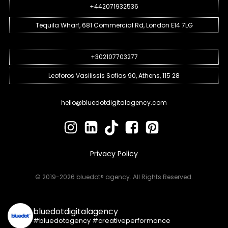
+442071932536
Tequila Wharf, 681 Commercial Rd, London E14 7LG
+302107703277
Leoforos Vasilissis Sofias 90, Athens, 115 28
hello@bluedotdigitalagency.com
Privacy Policy
© 2019-2026 bluedot® agency. All Rights Reserved.
bluedotdigitalagency
#bluedotagency #creativeperformance