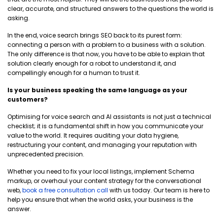
clear, accurate, and structured answers to the questions the world is
asking.
In the end, voice search brings SEO back to its purest form:
connecting a person with a problem to a business with a solution.
The only difference is that now, you have to be able to explain that
solution clearly enough for a robot to understand it, and
compellingly enough for a human to trust it.
Is your business speaking the same language as your
customers?
Optimising for voice search and AI assistants is not just a technical
checklist; it is a fundamental shift in how you communicate your
value to the world. It requires auditing your data hygiene,
restructuring your content, and managing your reputation with
unprecedented precision.
Whether you need to fix your local listings, implement Schema
markup, or overhaul your content strategy for the conversational
web,
book a free consultation call
with us today. Our team is here to
help you ensure that when the world asks, your business is the
answer.