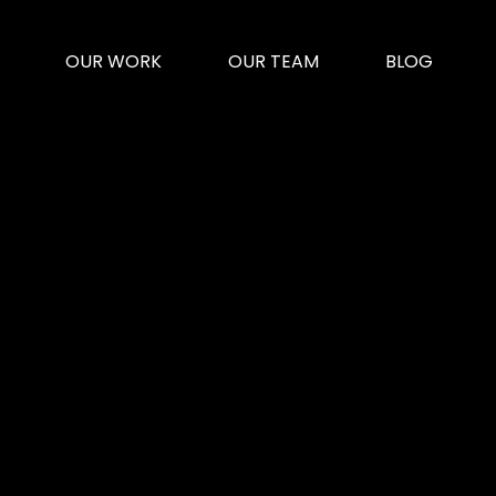
OUR WORK
OUR TEAM
BLOG