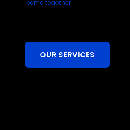
come together
OUR SERVICES