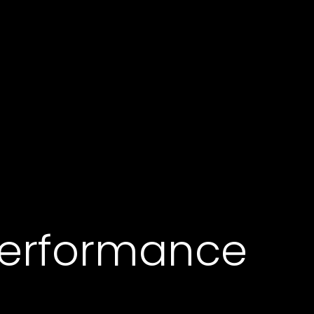
erformance