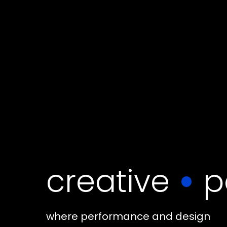
creative
•
p
where performance and design