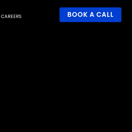
BOOK A CALL
CAREERS