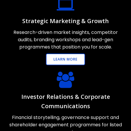
Strategic Marketing & Growth
Research-driven market insights, competitor
audits, branding workshops and lead-gen
programmes that position you for scale.
LEARN MORE
Investor Relations & Corporate
Communications
Financial storytelling, governance support and
shareholder engagement programmes for listed