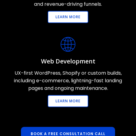
and revenue-driving funnels.
LEARN MORE
Web Development
UX-first WordPress, Shopify or custom builds,
including e-commerce, lightning-fast landing
pages and ongoing maintenance.
LEARN MORE
BOOK A FREE CONSULTATION CALL