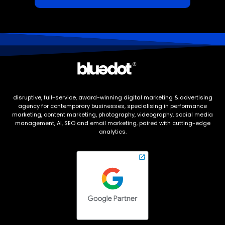
disruptive, full-service, award-winning digital marketing & advertising
agency for contemporary businesses, specialising in performance
marketing, content marketing, photography, videography, social media
management, AI, SEO and email marketing, paired with cutting-edge
analytics.