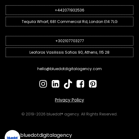
+442071932536
Tequila Wharf, 681 Commercial Rd, London E14 7LG
+302107703277
Leoforos Vasilissis Sofias 90, Athens, 115 28
hello@bluedotdigitalagency.com
Privacy Policy
© 2019-2026 bluedot® agency. All Rights Reserved.
bluedotdigitalagency