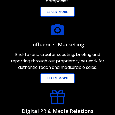
companies.
LEARN MORE
Influencer Marketing
End-to-end creator scouting, briefing and
reporting through our proprietary network for
authentic reach and measurable sales.
LEARN MORE
Digital PR & Media Relations