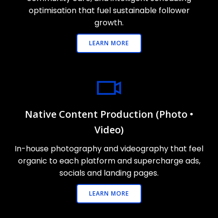
optimisation that fuel sustainable follower
growth.
LEARN MORE
Native Content Production (Photo •
Video)
In-house photography and videography that feel
organic to each platform and supercharge ads,
socials and landing pages.
LEARN MORE