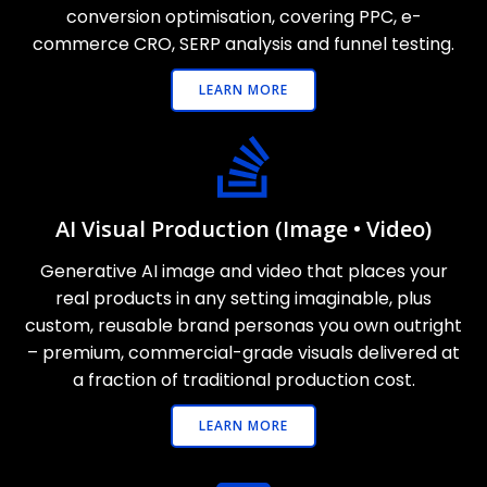
conversion optimisation, covering PPC, e-
commerce CRO, SERP analysis and funnel testing.
LEARN MORE
AI Visual Production (Image • Video)
Generative AI image and video that places your
real products in any setting imaginable, plus
custom, reusable brand personas you own outright
– premium, commercial-grade visuals delivered at
a fraction of traditional production cost.
LEARN MORE