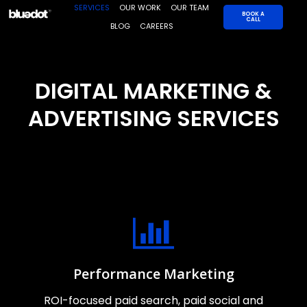
Skip
SERVICES
OUR WORK
OUR TEAM
BOOK A
CALL
to
BLOG
CAREERS
content
DIGITAL MARKETING &
ADVERTISING SERVICES
Performance Marketing
ROI-focused paid search, paid social and