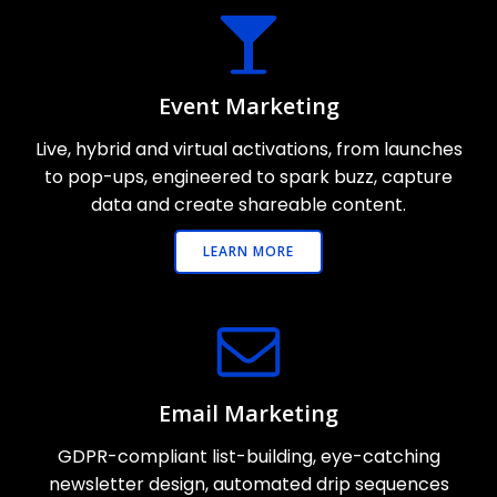
Event Marketing
Live, hybrid and virtual activations, from launches
to pop-ups, engineered to spark buzz, capture
data and create shareable content.
LEARN MORE
Email Marketing
GDPR-compliant list-building, eye-catching
newsletter design, automated drip sequences