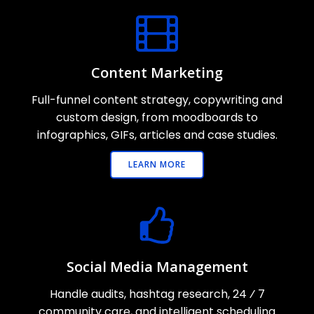
Content Marketing
Full-funnel content strategy, copywriting and
custom design, from moodboards to
infographics, GIFs, articles and case studies.
LEARN MORE
Social Media Management
Handle audits, hashtag research, 24 ⁄ 7
community care, and intelligent scheduling