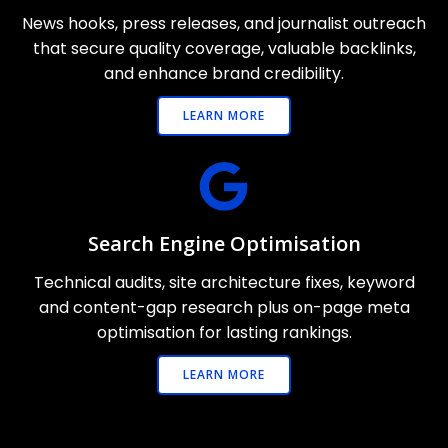
News hooks, press releases, and journalist outreach
that secure quality coverage, valuable backlinks,
and enhance brand credibility.
LEARN MORE
Search Engine Optimisation
Technical audits, site architecture fixes, keyword
and content-gap research plus on-page meta
optimisation for lasting rankings.
LEARN MORE