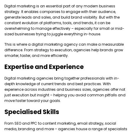
Digital marketing is an essential part of any modern business
strategy. It enables companies to engage with their audience,
generate leads and sales, and build brand visibility. But with the
constant evolution of platforms, tools, and trends, it can be
overwhelming to manage effectively – especially for small or mid-
sized businesses trying to juggle everything in-house.
This is where a digital marketing agency can make a measurable
difference. From strategy to execution, agencies help brands grow
smarter, faster, and more efficiently.
Expertise and Experience
Digital marketing agencies bring together professionals with in-
depth knowledge of current trends and best practices. With
experience across industries and business sizes, agencies offer not
just execution but insight – helping you avoid common pitfalls and
move faster toward your goals.
Specialised Skills
From SEO and PPC to content marketing, email strategy, social
media, branding and more – agencies house a range of specialists