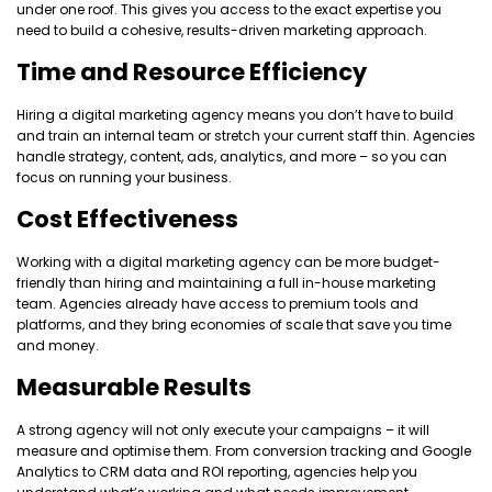
under one roof. This gives you access to the exact expertise you
need to build a cohesive, results-driven marketing approach.
Time and Resource Efficiency
Hiring a digital marketing agency means you don’t have to build
and train an internal team or stretch your current staff thin. Agencies
handle strategy, content, ads, analytics, and more – so you can
focus on running your business.
Cost Effectiveness
Working with a digital marketing agency can be more budget-
friendly than hiring and maintaining a full in-house marketing
team. Agencies already have access to premium tools and
platforms, and they bring economies of scale that save you time
and money.
Measurable Results
A strong agency will not only execute your campaigns – it will
measure and optimise them. From conversion tracking and Google
Analytics to CRM data and ROI reporting, agencies help you