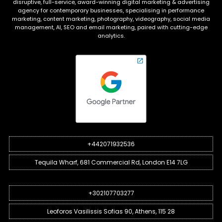
disruptive, full-service, award-winning digital marketing & advertising
agency for contemporary businesses, specialising in performance
marketing, content marketing, photography, videography, social media
management, AI, SEO and email marketing, paired with cutting-edge
analytics.
+442071932536
Tequila Wharf, 681 Commercial Rd, London E14 7LG
+302107703277
Leoforos Vasilissis Sofias 90, Athens, 115 28