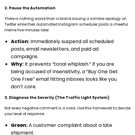
2. Pause the Automation
There is nothing worse than a brand issuing a sombre apology on
Twitter while their automated Instagram scheduler posts a cheerful
meme five minutes later.
Action:
Immediately suspend all scheduled
posts, email newsletters, and paid ad
campaigns.
Why:
It prevents “tonal whiplash.” If you are
being accused of insensitivity, a “Buy One Get
One Free” email hitting inboxes looks like you
don’t care.
3. Diagnose the Severity (The Traffic Light System)
Not every negative comment is a crisis. Use this framework to decide
your level of response:
Green:
A customer complaint about a late
shipment.