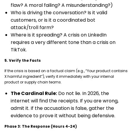
flaw? A moral failing? A misunderstanding?)
Who is driving the conversation? Is it valid
customers, or is it a coordinated bot
attack/troll farm?
Where is it spreading? A crisis on LinkedIn
requires a very different tone than a crisis on
TikTok.
5. Verify the Facts
If the crisis is based on a factual claim (e.g., “Your product contains
X harmful ingredient”), verify it immediately with your internal
product or supply chain teams.
The Cardinal Rule:
Do not lie. In 2026, the
internet will find the receipts. If you are wrong,
admit it. If the accusation is false, gather the
evidence to prove it without being defensive.
Phase 3: The Response (Hours 4-24)