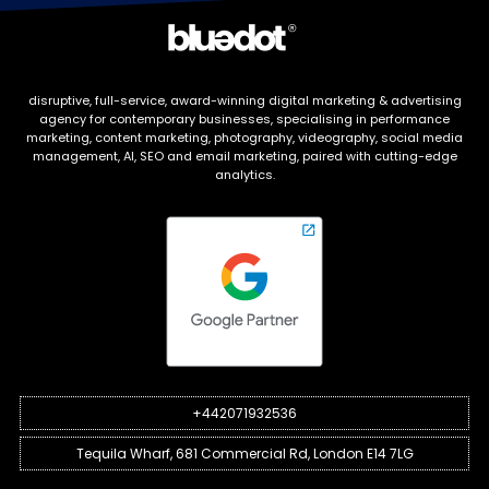
disruptive, full-service, award-winning digital marketing & advertising
agency for contemporary businesses, specialising in performance
marketing, content marketing, photography, videography, social media
management, AI, SEO and email marketing, paired with cutting-edge
analytics.
+442071932536
Tequila Wharf, 681 Commercial Rd, London E14 7LG