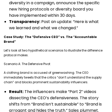
diversity in a campaign, announce the specific
new hiring protocols or diversity board you
have implemented within 30 days.
Transparency:
Post an update: “Here is what
we learned and what we changed.”
Case Study: The “Defensive CEO” vs. The “Accountable
Brand”
Let’s look at two hypothetical scenarios to illustrate the difference
protocol makes.
Scenario A: The Defensive Pivot
A clothing brand is accused of greenwashing. The CEO
immediately tweets that the critics “don’t understand the supply
chain” and blocks prominent sustainability influencers.
Result:
The influencers make “Part 2” videos
dissecting the CEO’s defensiveness. The story
shifts from “Brand isn’t sustainable” to “Brand is
arrogant and hides the truth.” Sales plummet.