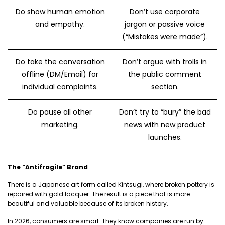
Do show human emotion
Don’t use corporate
and empathy.
jargon or passive voice
(“Mistakes were made”).
Do take the conversation
Don’t argue with trolls in
offline (DM/Email) for
the public comment
individual complaints.
section.
Do pause all other
Don’t try to “bury” the bad
marketing.
news with new product
launches.
The “Antifragile” Brand
There is a Japanese art form called Kintsugi, where broken pottery is
repaired with gold lacquer. The result is a piece that is more
beautiful and valuable because of its broken history.
In 2026, consumers are smart. They know companies are run by