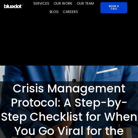
Skip
SERVICES
OUR WORK
OUR TEAM
BOOK A
CALL
to
BLOG
CAREERS
content
Crisis Management
Protocol: A Step-by-
Step Checklist for When
You Go Viral for the