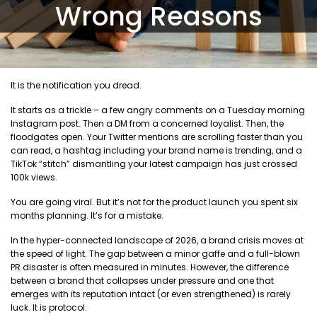
Wrong Reasons
It is the notification you dread.
It starts as a trickle – a few angry comments on a Tuesday morning
Instagram post. Then a DM from a concerned loyalist. Then, the
floodgates open. Your Twitter mentions are scrolling faster than you
can read, a hashtag including your brand name is trending, and a
TikTok “stitch” dismantling your latest campaign has just crossed
100k views.
You are going viral. But it’s not for the product launch you spent six
months planning. It’s for a mistake.
In the hyper-connected landscape of 2026, a brand crisis moves at
the speed of light. The gap between a minor gaffe and a full-blown
PR disaster is often measured in minutes. However, the difference
between a brand that collapses under pressure and one that
emerges with its reputation intact (or even strengthened) is rarely
luck. It is protocol.