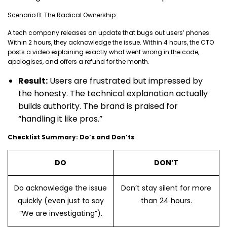
Scenario B: The Radical Ownership
A tech company releases an update that bugs out users’ phones.
Within 2 hours, they acknowledge the issue. Within 4 hours, the CTO
posts a video explaining exactly what went wrong in the code,
apologises, and offers a refund for the month.
Result:
Users are frustrated but impressed by
the honesty. The technical explanation actually
builds authority. The brand is praised for
“handling it like pros.”
Checklist Summary: Do’s and Don’ts
DO
DON’T
Do acknowledge the issue
Don’t stay silent for more
quickly (even just to say
than 24 hours.
“We are investigating”).