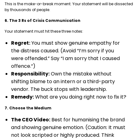
This is the make-or-break moment. Your statement will be dissected
by thousands of people.
6. The 3 Rs of Crisis Communication
Your statement must hit these three notes:
Regret:
You must show genuine empathy for
the distress caused. (Avoid “I’m sorry if you
were offended.” Say “I am sorry that I caused
offence.”)
Responsibility:
Own the mistake without
shifting blame to an intern or a third-party
vendor. The buck stops with leadership.
Remedy:
What are you doing right now to fix it?
7. Choose the Medium
The CEO Video:
Best for humanising the brand
and showing genuine emotion. (Caution: It must
not look scripted or highly produced. Think