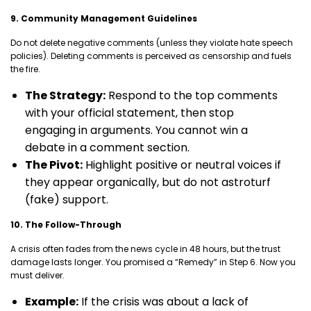
9. Community Management Guidelines
Do not delete negative comments (unless they violate hate speech
policies). Deleting comments is perceived as censorship and fuels
the fire.
The Strategy:
Respond to the top comments
with your official statement, then stop
engaging in arguments. You cannot win a
debate in a comment section.
The Pivot:
Highlight positive or neutral voices if
they appear organically, but do not astroturf
(fake) support.
10. The Follow-Through
A crisis often fades from the news cycle in 48 hours, but the trust
damage lasts longer. You promised a “Remedy” in Step 6. Now you
must deliver.
Example:
If the crisis was about a lack of