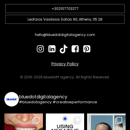
+302107703277
Leoforos Vasilissis Sofias 90, Athens, 115 28
hello@bluedotdigitalagency.com
Privacy Policy
© 2019-2026 bluedot® agency. All Rights Reserved.
bluedotdigitalagency
#bluedotagency #creativeperformance