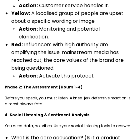
Action:
Customer service handles it.
Yellow:
A localised group of people are upset
about a specific wording or image.
Action:
Monitoring and potential
clarification.
Red:
Influencers with high authority are
amplifying the issue; mainstream media has
reached out; the core values of the brand are
being questioned.
Action:
Activate this protocol.
Phase 2: The Assessment (Hours 1-4)
Before you speak, you must listen. A knee-jerk defensive reaction is
almost always fatal.
4. Social Listening & Sentiment Analysis
You need data, not vibes. Use your social listening tools to answer:
What is the core accusation? (Is it a product