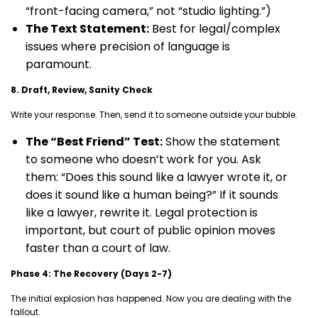
“front-facing camera,” not “studio lighting.”)
The Text Statement:
Best for legal/complex
issues where precision of language is
paramount.
8. Draft, Review, Sanity Check
Write your response. Then, send it to someone outside your bubble.
The “Best Friend” Test:
Show the statement
to someone who doesn’t work for you. Ask
them: “Does this sound like a lawyer wrote it, or
does it sound like a human being?” If it sounds
like a lawyer, rewrite it. Legal protection is
important, but court of public opinion moves
faster than a court of law.
Phase 4: The Recovery (Days 2-7)
The initial explosion has happened. Now you are dealing with the
fallout.