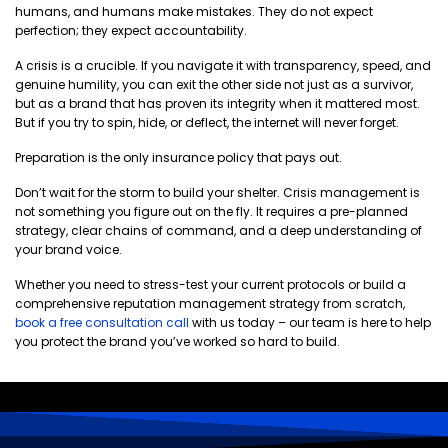
humans, and humans make mistakes. They do not expect
perfection; they expect accountability.
A crisis is a crucible. If you navigate it with transparency, speed, and
genuine humility, you can exit the other side not just as a survivor,
but as a brand that has proven its integrity when it mattered most.
But if you try to spin, hide, or deflect, the internet will never forget.
Preparation is the only insurance policy that pays out.
Don’t wait for the storm to build your shelter. Crisis management is
not something you figure out on the fly. It requires a pre-planned
strategy, clear chains of command, and a deep understanding of
your brand voice.
Whether you need to stress-test your current protocols or build a
comprehensive reputation management strategy from scratch,
book a free consultation call
with us today – our team is here to help
you protect the brand you’ve worked so hard to build.