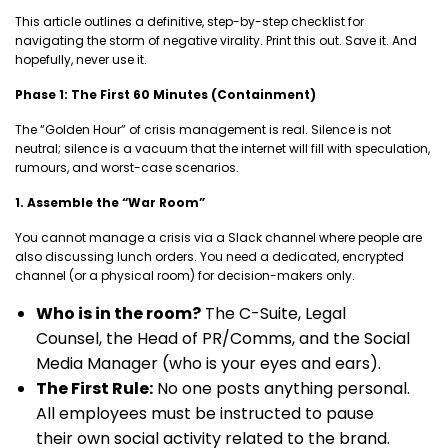
This article outlines a definitive, step-by-step checklist for
navigating the storm of negative virality. Print this out. Save it. And
hopefully, never use it.
Phase 1: The First 60 Minutes (Containment)
The “Golden Hour” of crisis management is real. Silence is not
neutral; silence is a vacuum that the internet will fill with speculation,
rumours, and worst-case scenarios.
1. Assemble the “War Room”
You cannot manage a crisis via a Slack channel where people are
also discussing lunch orders. You need a dedicated, encrypted
channel (or a physical room) for decision-makers only.
Who is in the room?
The C-Suite, Legal
Counsel, the Head of PR/Comms, and the Social
Media Manager (who is your eyes and ears).
The First Rule:
No one posts anything personal.
All employees must be instructed to pause
their own social activity related to the brand.