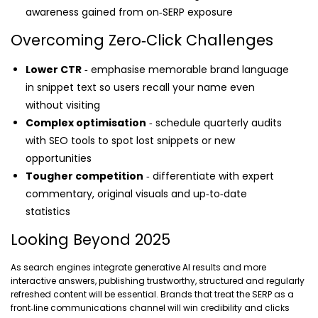
awareness gained from on‑SERP exposure
Overcoming Zero‑Click Challenges
Lower CTR
‑ emphasise memorable brand language
in snippet text so users recall your name even
without visiting
Complex optimisation
‑ schedule quarterly audits
with SEO tools to spot lost snippets or new
opportunities
Tougher competition
‑ differentiate with expert
commentary, original visuals and up‑to‑date
statistics
Looking Beyond 2025
As search engines integrate generative AI results and more
interactive answers, publishing trustworthy, structured and regularly
refreshed content will be essential. Brands that treat the SERP as a
front‑line communications channel will win credibility and clicks