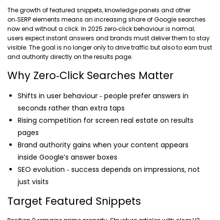
The growth of featured snippets, knowledge panels and other
on‑SERP elements means an increasing share of Google searches
now end without a click. In 2025 zero‑click behaviour is normal;
users expect instant answers and brands must deliver them to stay
visible. The goal is no longer only to drive traffic but also to earn trust
and authority directly on the results page.
Why Zero‑Click Searches Matter
Shifts in user behaviour ‑ people prefer answers in
seconds rather than extra taps
Rising competition for screen real estate on results
pages
Brand authority gains when your content appears
inside Google’s answer boxes
SEO evolution ‑ success depends on impressions, not
just visits
Target Featured Snippets