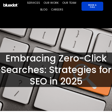
Skip
SERVICES
OUR WORK
OUR TEAM
BOOK A
CALL
to
BLOG
CAREERS
content
Embracing Zero-Click
Searches: Strategies for
SEO in 2025