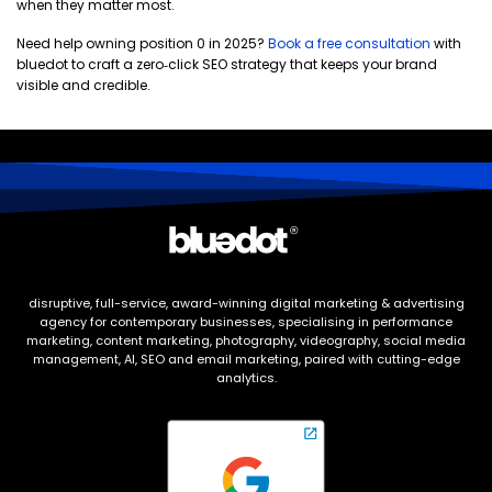
when they matter most.
Need help owning position 0 in 2025?
Book a free consultation
with
bluedot to craft a zero‑click SEO strategy that keeps your brand
visible and credible.
disruptive, full-service, award-winning digital marketing & advertising
agency for contemporary businesses, specialising in performance
marketing, content marketing, photography, videography, social media
management, AI, SEO and email marketing, paired with cutting-edge
analytics.