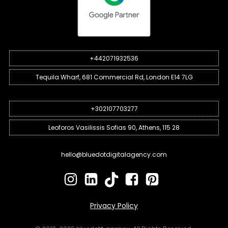
+442071932536
Tequila Wharf, 681 Commercial Rd, London E14 7LG
+302107703277
Leoforos Vasilissis Sofias 90, Athens, 115 28
hello@bluedotdigitalagency.com
Privacy Policy