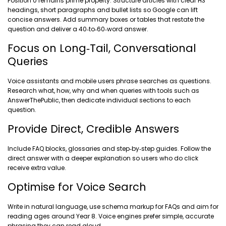
Position 0 remains prime property. Structure articles with clear H3
headings, short paragraphs and bullet lists so Google can lift
concise answers. Add summary boxes or tables that restate the
question and deliver a 40‑to‑60‑word answer.
Focus on Long‑Tail, Conversational
Queries
Voice assistants and mobile users phrase searches as questions.
Research what, how, why and when queries with tools such as
AnswerThePublic, then dedicate individual sections to each
question.
Provide Direct, Credible Answers
Include FAQ blocks, glossaries and step‑by‑step guides. Follow the
direct answer with a deeper explanation so users who do click
receive extra value.
Optimise for Voice Search
Write in natural language, use schema markup for FAQs and aim for
reading ages around Year 8. Voice engines prefer simple, accurate
phrasing they can read aloud.