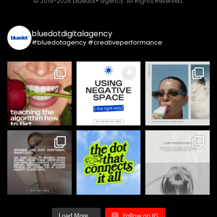
© 2019-2026 bluedot® agency. All Rights Reserved.
bluedotdigitalagency
#bluedotagency #creativeperformance
Follow on IG
Load More...