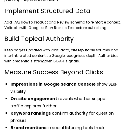
Implement Structured Data
Add FAQ, HowTo, Product and Review schema to reinforce context.
Validate with Google’s Rich Results Test before publishing.
Build Topical Authority
Keep pages updated with 2025 data, cite reputable sources and
interlink related content so Google recognises depth. Author bios
with credentials strengthen E‑E‑A‑T signals.
Measure Success Beyond Clicks
Impressions in Google Search Console
show SERP
visibility
On‑site engagement
reveals whether snippet
traffic explores further
Keyword rankings
confirm authority for question
phrases
Brand mentions
in social listening tools track