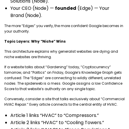
Solutions (Node).
Your CEO (Node) —
founded
(Edge) — Your
Brand (Node).
The more “Edges” you verify, the more confident Google becomes in
your authority.
Topic Layers: Why “Niche” Wins
This architecture explains why generalist websites are dying and
niche websites are thriving.
If a website talks about “Gardening” today, “Cryptocurrency”
tomorrow, and “Politics” on Friday, Google’s Knowledge Graph gets
confused. The “Edges” are connecting to wildly different, unrelated
nodes. The spiderweb is a mess. Google assigns a low Confidence
Score to that website’s authority on any single topic.
Conversely, consider a site that talks exclusively about “Commercial
HVAC Repair.” Every article connects to the central entity of HVAC.
Article 1 links “HVAC” to “Compressors.”
Article 2 links “HVAC” to “Cooling Towers.”