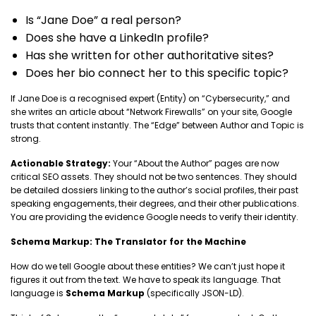
Is “Jane Doe” a real person?
Does she have a LinkedIn profile?
Has she written for other authoritative sites?
Does her bio connect her to this specific topic?
If Jane Doe is a recognised expert (Entity) on “Cybersecurity,” and
she writes an article about “Network Firewalls” on your site, Google
trusts that content instantly. The “Edge” between Author and Topic is
strong.
Actionable Strategy:
Your “About the Author” pages are now
critical SEO assets. They should not be two sentences. They should
be detailed dossiers linking to the author’s social profiles, their past
speaking engagements, their degrees, and their other publications.
You are providing the evidence Google needs to verify their identity.
Schema Markup: The Translator for the Machine
How do we tell Google about these entities? We can’t just hope it
figures it out from the text. We have to speak its language. That
language is
Schema Markup
(specifically JSON-LD).