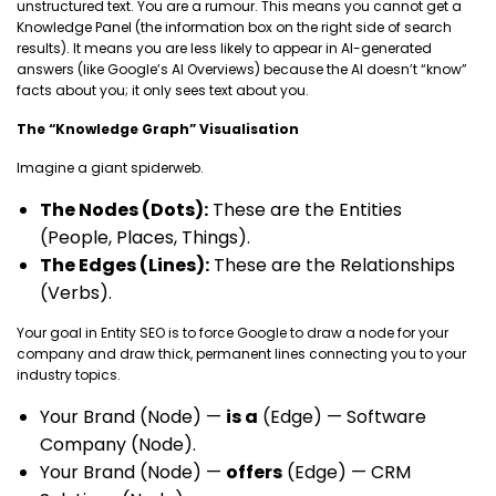
unstructured text. You are a rumour. This means you cannot get a
Knowledge Panel (the information box on the right side of search
results). It means you are less likely to appear in AI-generated
answers (like Google’s AI Overviews) because the AI doesn’t “know”
facts about you; it only sees text about you.
The “Knowledge Graph” Visualisation
Imagine a giant spiderweb.
The Nodes (Dots):
These are the Entities
(People, Places, Things).
The Edges (Lines):
These are the Relationships
(Verbs).
Your goal in Entity SEO is to force Google to draw a node for your
company and draw thick, permanent lines connecting you to your
industry topics.
Your Brand (Node) —
is a
(Edge) — Software
Company (Node).
Your Brand (Node) —
offers
(Edge) — CRM