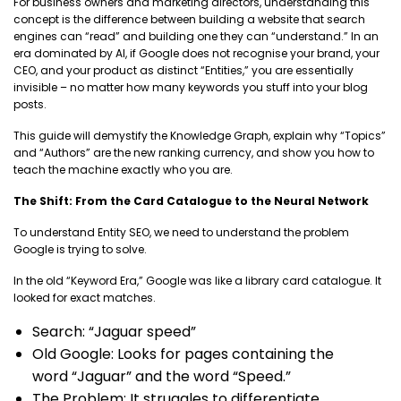
For business owners and marketing directors, understanding this
concept is the difference between building a website that search
engines can “read” and building one they can “understand.” In an
era dominated by AI, if Google does not recognise your brand, your
CEO, and your product as distinct “Entities,” you are essentially
invisible – no matter how many keywords you stuff into your blog
posts.
This guide will demystify the Knowledge Graph, explain why “Topics”
and “Authors” are the new ranking currency, and show you how to
teach the machine exactly who you are.
The Shift: From the Card Catalogue to the Neural Network
To understand Entity SEO, we need to understand the problem
Google is trying to solve.
In the old “Keyword Era,” Google was like a library card catalogue. It
looked for exact matches.
Search: “Jaguar speed”
Old Google: Looks for pages containing the
word “Jaguar” and the word “Speed.”
The Problem: It struggles to differentiate