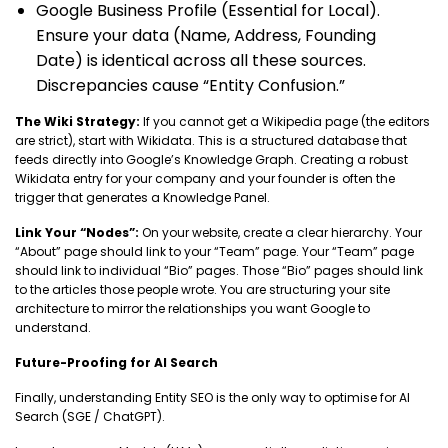
Google Business Profile (Essential for Local).
Ensure your data (Name, Address, Founding
Date) is identical across all these sources.
Discrepancies cause “Entity Confusion.”
The Wiki Strategy:
If you cannot get a Wikipedia page (the editors
are strict), start with Wikidata. This is a structured database that
feeds directly into Google’s Knowledge Graph. Creating a robust
Wikidata entry for your company and your founder is often the
trigger that generates a Knowledge Panel.
Link Your “Nodes”:
On your website, create a clear hierarchy. Your
“About” page should link to your “Team” page. Your “Team” page
should link to individual “Bio” pages. Those “Bio” pages should link
to the articles those people wrote. You are structuring your site
architecture to mirror the relationships you want Google to
understand.
Future-Proofing for AI Search
Finally, understanding Entity SEO is the only way to optimise for AI
Search (SGE / ChatGPT).