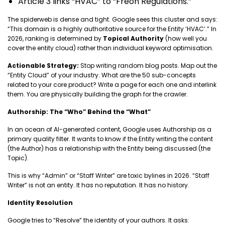
Article 3 links “HVAC” to “Freon Regulations.”
The spiderweb is dense and tight. Google sees this cluster and says:
“This domain is a highly authoritative source for the Entity ‘HVAC’.” In
2026, ranking is determined by
Topical Authority
(how well you
cover the entity cloud) rather than individual keyword optimisation.
Actionable Strategy:
Stop writing random blog posts. Map out the
“Entity Cloud” of your industry. What are the 50 sub-concepts
related to your core product? Write a page for each one and interlink
them. You are physically building the graph for the crawler.
Authorship: The “Who” Behind the “What”
In an ocean of AI-generated content, Google uses Authorship as a
primary quality filter. It wants to know if the Entity writing the content
(the Author) has a relationship with the Entity being discussed (the
Topic).
This is why “Admin” or “Staff Writer” are toxic bylines in 2026. “Staff
Writer” is not an entity. It has no reputation. It has no history.
Identity Resolution
Google tries to “Resolve” the identity of your authors. It asks: