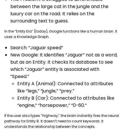
between the large cat in the jungle and the
luxury car on the road. It relies on the
surrounding text to guess.
In the “Entity Era” (today), Google functions like a human brain. It
uses a Knowledge Graph.
Search: “Jaguar speed”
New Google: It identifies “Jaguar” not as a word,
but as an Entity. It checks its database to see
which “Jaguar” entity is associated with
“Speed.”
Entity A (Animal): Connected to attributes
like “legs,” “jungle,” “prey.”
Entity B (Car): Connected to attributes like
“engine,” “horsepower,” “0-60.”
If the user also types “highway,” the brain instantly fires the neural
pathway for Entity B. It doesn’t need to count keywords. It
understands the relationship between the concepts.