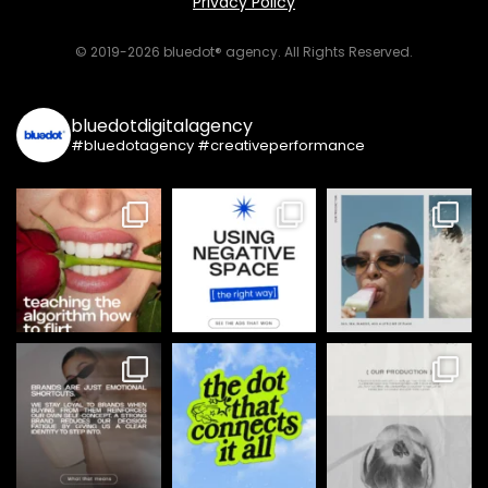
Privacy Policy
© 2019-2026 bluedot® agency. All Rights Reserved.
bluedotdigitalagency
#bluedotagency #creativeperformance