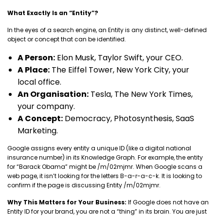
What Exactly Is an “Entity”?
In the eyes of a search engine, an Entity is any distinct, well-defined
object or concept that can be identified.
A Person:
Elon Musk, Taylor Swift, your CEO.
A Place:
The Eiffel Tower, New York City, your
local office.
An Organisation:
Tesla, The New York Times,
your company.
A Concept:
Democracy, Photosynthesis, SaaS
Marketing.
Google assigns every entity a unique ID (like a digital national
insurance number) in its Knowledge Graph. For example, the entity
for “Barack Obama” might be /m/02mjmr. When Google scans a
web page, it isn’t looking for the letters B-a-r-a-c-k. It is looking to
confirm if the page is discussing Entity /m/02mjmr.
Why This Matters for Your Business:
If Google does not have an
Entity ID for your brand, you are not a “thing” in its brain. You are just