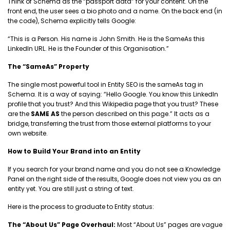
Think of Schema as the “passport data” for your content. On the
front end, the user sees a bio photo and a name. On the back end (in
the code), Schema explicitly tells Google:
“This is a Person. His name is John Smith. He is the SameAs this
LinkedIn URL. He is the Founder of this Organisation.”
The “SameAs” Property
The single most powerful tool in Entity SEO is the sameAs tag in
Schema. It is a way of saying: “Hello Google. You know this LinkedIn
profile that you trust? And this Wikipedia page that you trust? These
are the
SAME AS
the person described on this page.” It acts as a
bridge, transferring the trust from those external platforms to your
own website.
How to Build Your Brand into an Entity
If you search for your brand name and you do not see a Knowledge
Panel on the right side of the results, Google does not view you as an
entity yet. You are still just a string of text.
Here is the process to graduate to Entity status:
The “About Us” Page Overhaul:
Most “About Us” pages are vague