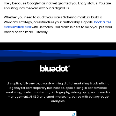
likely because Google has not yet granted you Entity status. You are
shouting into the void without a digital ID.
Whether you need to audit your site’s Schema markup, build a
Wikidata strategy, or restructure your authorship signals,
book a free
consultation call
with us today. Our team is here to help you put your
brand on the map – literally.
disruptive, full-service, award-winning digital marketing & advertising
agency for contemporary businesses, specialising in performance
marketing, content marketing, photography, videography, social media
management, AI, SEO and email marketing, paired with cutting-edge
analytics.