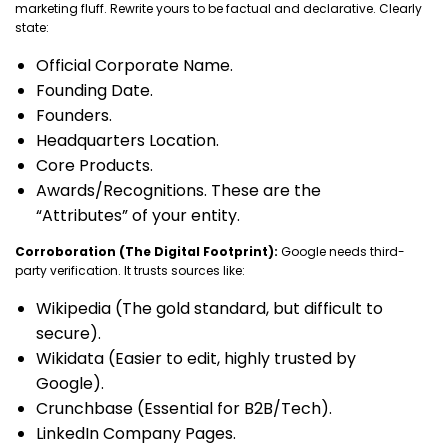
marketing fluff. Rewrite yours to be factual and declarative. Clearly
state:
Official Corporate Name.
Founding Date.
Founders.
Headquarters Location.
Core Products.
Awards/Recognitions. These are the
“Attributes” of your entity.
Corroboration (The Digital Footprint):
Google needs third-
party verification. It trusts sources like:
Wikipedia (The gold standard, but difficult to
secure).
Wikidata (Easier to edit, highly trusted by
Google).
Crunchbase (Essential for B2B/Tech).
LinkedIn Company Pages.