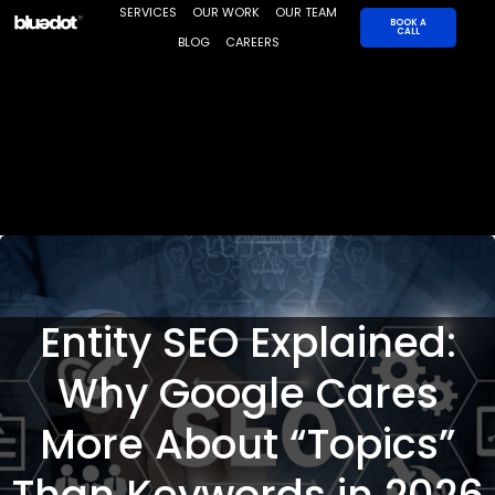
Skip
SERVICES
OUR WORK
OUR TEAM
BOOK A
CALL
to
BLOG
CAREERS
content
Entity SEO Explained:
Why Google Cares
More About “Topics”
Than Keywords in 2026