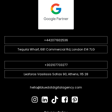
+442071932536
Tequila Wharf, 681 Commercial Rd, London E14 7LG
+302107703277
Leoforos Vasilissis Sofias 90, Athens, 115 28
hello@bluedotdigitalagency.com