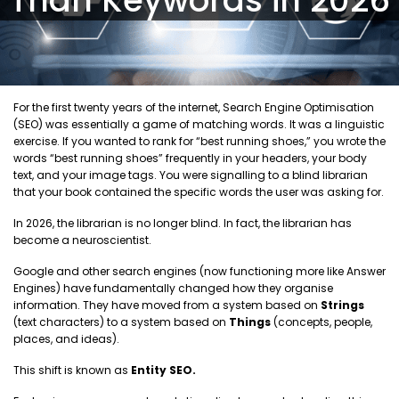
For the first twenty years of the internet, Search Engine Optimisation
(SEO) was essentially a game of matching words. It was a linguistic
exercise. If you wanted to rank for “best running shoes,” you wrote the
words “best running shoes” frequently in your headers, your body
text, and your image tags. You were signalling to a blind librarian
that your book contained the specific words the user was asking for.
In 2026, the librarian is no longer blind. In fact, the librarian has
become a neuroscientist.
Google and other search engines (now functioning more like Answer
Engines) have fundamentally changed how they organise
information. They have moved from a system based on
Strings
(text characters) to a system based on
Things
(concepts, people,
places, and ideas).
This shift is known as
Entity SEO.