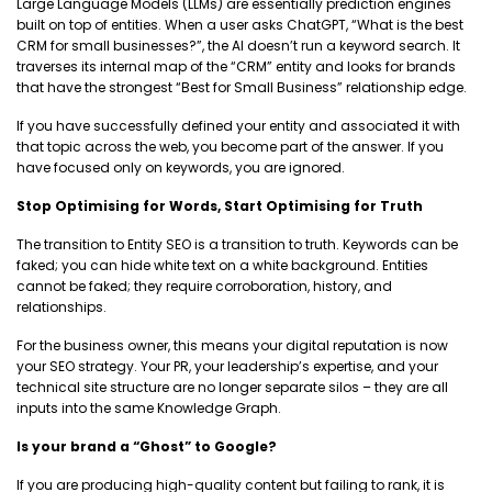
Large Language Models (LLMs) are essentially prediction engines
built on top of entities. When a user asks ChatGPT, “What is the best
CRM for small businesses?”, the AI doesn’t run a keyword search. It
traverses its internal map of the “CRM” entity and looks for brands
that have the strongest “Best for Small Business” relationship edge.
If you have successfully defined your entity and associated it with
that topic across the web, you become part of the answer. If you
have focused only on keywords, you are ignored.
Stop Optimising for Words, Start Optimising for Truth
The transition to Entity SEO is a transition to truth. Keywords can be
faked; you can hide white text on a white background. Entities
cannot be faked; they require corroboration, history, and
relationships.
For the business owner, this means your digital reputation is now
your SEO strategy. Your PR, your leadership’s expertise, and your
technical site structure are no longer separate silos – they are all
inputs into the same Knowledge Graph.
Is your brand a “Ghost” to Google?
If you are producing high-quality content but failing to rank, it is