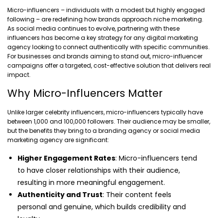
Micro-influencers – individuals with a modest but highly engaged
following – are redefining how brands approach niche marketing.
As social media continues to evolve, partnering with these
influencers has become a key strategy for any digital marketing
agency looking to connect authentically with specific communities.
For businesses and brands aiming to stand out, micro-influencer
campaigns offer a targeted, cost-effective solution that delivers real
impact.
Why Micro-Influencers Matter
Unlike larger celebrity influencers, micro-influencers typically have
between 1,000 and 100,000 followers. Their audience may be smaller,
but the benefits they bring to a branding agency or social media
marketing agency are significant:
Higher Engagement Rates
: Micro-influencers tend
to have closer relationships with their audience,
resulting in more meaningful engagement.
Authenticity and Trust
: Their content feels
personal and genuine, which builds credibility and