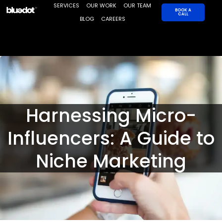
Skip
SERVICES
OUR WORK
OUR TEAM
BOOK A
CALL
to
BLOG
CAREERS
content
Harnessing Micro-
Influencers: A Guide to
Niche Marketing