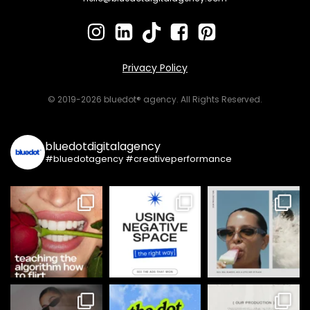
Privacy Policy
© 2019-2026 bluedot® agency. All Rights Reserved.
bluedotdigitalagency
#bluedotagency #creativeperformance