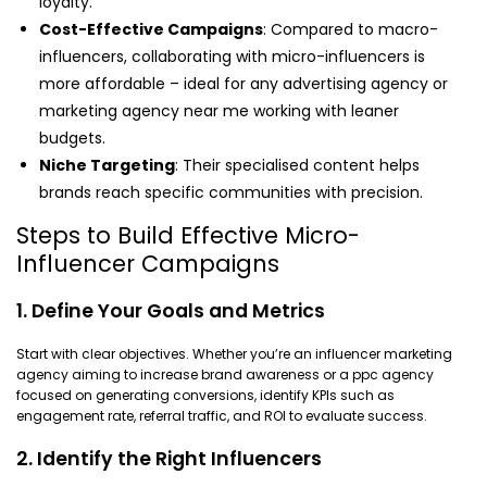
loyalty.
Cost-Effective Campaigns
: Compared to macro-
influencers, collaborating with micro-influencers is
more affordable – ideal for any advertising agency or
marketing agency near me working with leaner
budgets.
Niche Targeting
: Their specialised content helps
brands reach specific communities with precision.
Steps to Build Effective Micro-
Influencer Campaigns
1. Define Your Goals and Metrics
Start with clear objectives. Whether you’re an influencer marketing
agency aiming to increase brand awareness or a ppc agency
focused on generating conversions, identify KPIs such as
engagement rate, referral traffic, and ROI to evaluate success.
2. Identify the Right Influencers