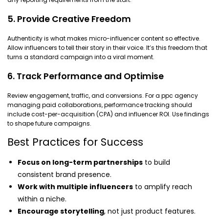
5. Provide Creative Freedom
Authenticity is what makes micro-influencer content so effective.
Allow influencers to tell their story in their voice. It’s this freedom that
turns a standard campaign into a viral moment.
6. Track Performance and Optimise
Review engagement, traffic, and conversions. For a ppc agency
managing paid collaborations, performance tracking should
include cost-per-acquisition (CPA) and influencer ROI. Use findings
to shape future campaigns.
Best Practices for Success
Focus on long-term partnerships
to build
consistent brand presence.
Work with multiple influencers
to amplify reach
within a niche.
Encourage storytelling
, not just product features.