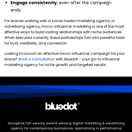
Engage consistently
, even after the campaign
ends.
For brands working with a social media marketing agency or
advertising agency, micro-influencer marketing is one of the most
effective ways to build lasting relationships with niche audiences.
When executed correctly, these partnerships turn into powerful tools
for trust, credibility, and conversion.
Looking to launch an effective micro-influencer campaign for your
brand?
Book a consultation
with bluedot – your go-to influencer
marketing agency for niche growth and targeted results.
disruptive, full-service, award-winning digital marketing & advertising
agency for contemporary businesses, specialising in performance