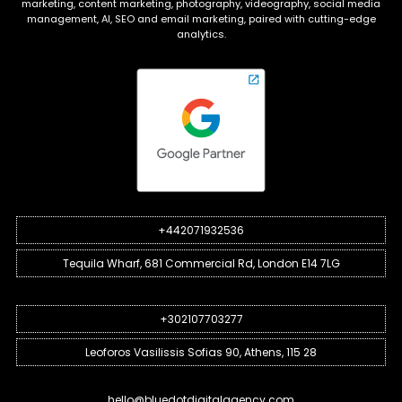
marketing, content marketing, photography, videography, social media
management, AI, SEO and email marketing, paired with cutting-edge
analytics.
+442071932536
Tequila Wharf, 681 Commercial Rd, London E14 7LG
+302107703277
Leoforos Vasilissis Sofias 90, Athens, 115 28
hello@bluedotdigitalagency.com