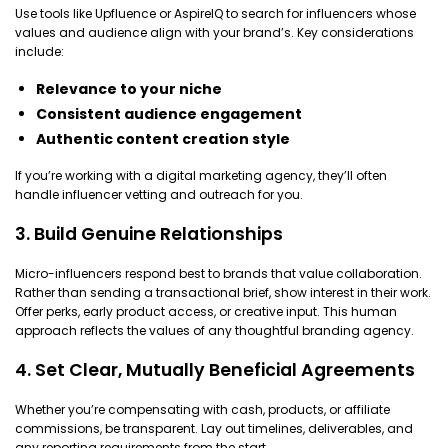
Use tools like Upfluence or AspireIQ to search for influencers whose
values and audience align with your brand’s. Key considerations
include:
Relevance to your niche
Consistent audience engagement
Authentic content creation style
If you’re working with a digital marketing agency, they’ll often
handle influencer vetting and outreach for you.
3. Build Genuine Relationships
Micro-influencers respond best to brands that value collaboration.
Rather than sending a transactional brief, show interest in their work.
Offer perks, early product access, or creative input. This human
approach reflects the values of any thoughtful branding agency.
4. Set Clear, Mutually Beneficial Agreements
Whether you’re compensating with cash, products, or affiliate
commissions, be transparent. Lay out timelines, deliverables, and
any reporting requirements from the start.