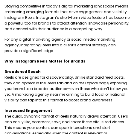
Staying competitive in today’s digital marketing landscape means
embracing emerging formats that drive engagement and visibility.
Instagram Reels, Instagram’s short-form video feature, has become
a powerful tool for brands to attract attention, showcase personality,
and connect with their audience in a compelling way.
For any digital marketing agency or social media marketing
agency, integrating Reels into a client’s content strategy can
provide a significant edge.
Why Instagram Reels Matter for Brands
Broadened Reach
Reels are designed for discoverability. Unlike standard feed posts,
they can appear in the Reels tab and on the Explore page, exposing
your brand to a broader audience—even those who don’t follow you
yet. A marketing agency near me aiming to build local or national
visibility can tap into this format to boost brand awareness.
Increased Engagement
The quick, dynamic format of Reels naturally draws attention. Users
can easily like, comment, save, and share these bite-sized videos.
This means your content can spark interactions and start
conversations, especially when the content is relevant or