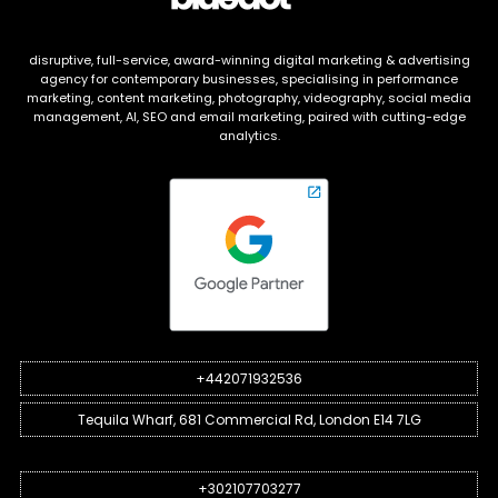
disruptive, full-service, award-winning digital marketing & advertising
agency for contemporary businesses, specialising in performance
marketing, content marketing, photography, videography, social media
management, AI, SEO and email marketing, paired with cutting-edge
analytics.
+442071932536
Tequila Wharf, 681 Commercial Rd, London E14 7LG
+302107703277