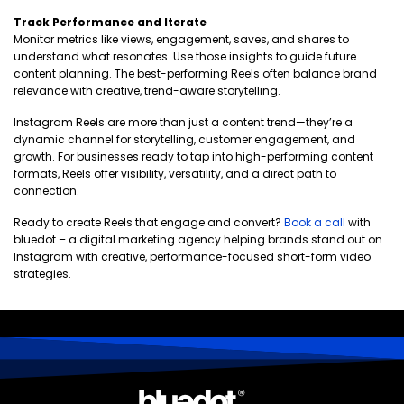
Track Performance and Iterate
Monitor metrics like views, engagement, saves, and shares to
understand what resonates. Use those insights to guide future
content planning. The best-performing Reels often balance brand
relevance with creative, trend-aware storytelling.
Instagram Reels are more than just a content trend—they’re a
dynamic channel for storytelling, customer engagement, and
growth. For businesses ready to tap into high-performing content
formats, Reels offer visibility, versatility, and a direct path to
connection.
Ready to create Reels that engage and convert?
Book a call
with
bluedot – a digital marketing agency helping brands stand out on
Instagram with creative, performance-focused short-form video
strategies.