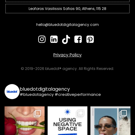
Leoforos Vasilissis Sofias 90, Athens, 115 28
hello@bluedotdigitalagency.com
Privacy Policy
© 2019-2026 bluedot® agency. All Rights Reserved.
bluedotdigitalagency
#bluedotagency #creativeperformance