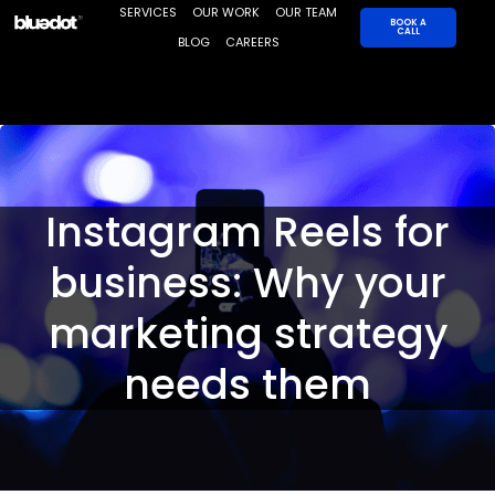
Skip
SERVICES
OUR WORK
OUR TEAM
BOOK A
CALL
to
BLOG
CAREERS
content
Instagram Reels for
business: Why your
marketing strategy
needs them