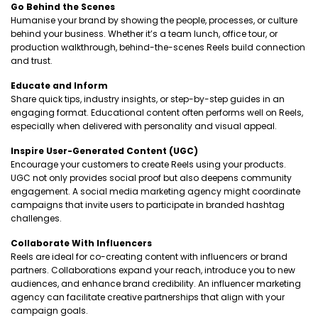
Go Behind the Scenes
Humanise your brand by showing the people, processes, or culture
behind your business. Whether it’s a team lunch, office tour, or
production walkthrough, behind-the-scenes Reels build connection
and trust.
Educate and Inform
Share quick tips, industry insights, or step-by-step guides in an
engaging format. Educational content often performs well on Reels,
especially when delivered with personality and visual appeal.
Inspire User-Generated Content (UGC)
Encourage your customers to create Reels using your products.
UGC not only provides social proof but also deepens community
engagement. A social media marketing agency might coordinate
campaigns that invite users to participate in branded hashtag
challenges.
Collaborate With Influencers
Reels are ideal for co-creating content with influencers or brand
partners. Collaborations expand your reach, introduce you to new
audiences, and enhance brand credibility. An influencer marketing
agency can facilitate creative partnerships that align with your
campaign goals.