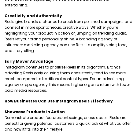
entertaining.
Creativity and Authenticity
Reels give brands a chance to break from polished campaigns and
connect in more spontaneous, creative ways. Whether you’re
highlighting your product in action or jumping on trending audio,
Reels let your brand personality shine. A branding agency or
influencer marketing agency can use Reels to amplify voice, tone,
and storytelling.
Early Mover Advantage
Instagram continues to prioritise Reels in its algorithm. Brands
adopting Reels early or using them consistently tend to see more
reach compared to traditional content types. For an advertising
agency or ppc agency, this means higher organic return with fewer
paid media resources.
How Businesses Can Use Instagram Reels Effectively
Showcase Products in Action
Demonstrate product features, unboxings, or use cases. Reels are
perfect for giving potential customers a quick look at what you offer
and how it fits into their lifestyle.