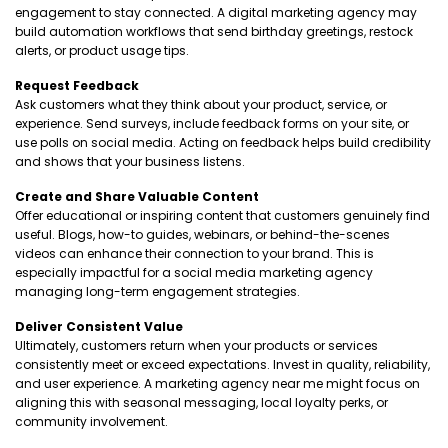
engagement to stay connected. A digital marketing agency may
build automation workflows that send birthday greetings, restock
alerts, or product usage tips.
Request Feedback
Ask customers what they think about your product, service, or
experience. Send surveys, include feedback forms on your site, or
use polls on social media. Acting on feedback helps build credibility
and shows that your business listens.
Create and Share Valuable Content
Offer educational or inspiring content that customers genuinely find
useful. Blogs, how-to guides, webinars, or behind-the-scenes
videos can enhance their connection to your brand. This is
especially impactful for a social media marketing agency
managing long-term engagement strategies.
Deliver Consistent Value
Ultimately, customers return when your products or services
consistently meet or exceed expectations. Invest in quality, reliability,
and user experience. A marketing agency near me might focus on
aligning this with seasonal messaging, local loyalty perks, or
community involvement.