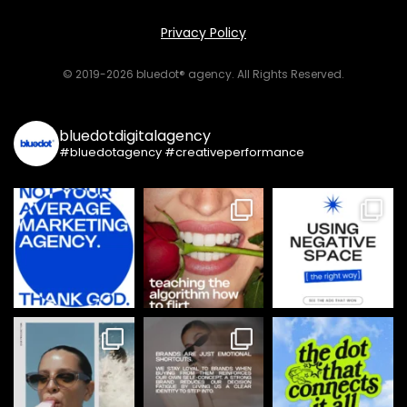
Privacy Policy
© 2019-2026 bluedot® agency. All Rights Reserved.
bluedotdigitalagency
#bluedotagency #creativeperformance