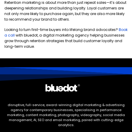
Retention marketing is about more than just repeat sales—it’s about
deepening relationships and building loyalty. Loyal customers are
not only more likely to purchase again, but they are also more likely
to recommend your brand to others.
Looking to turn first-time buyers into lifelong brand advocates?
Book
a call
with bluedot, a digital marketing agency helping businesses
grow through retention strategies that build customer loyalty and
long-term value.
disruptive, full-service, award-winning digital marketing & advertising
agency for contemporary businesses, specialising in performance
marketing, content marketing, photography, videography, social media
management, AI, SEO and email marketing, paired with cutting-edge
analytics.