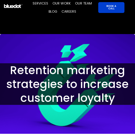
Skip
SERVICES
OUR WORK
OUR TEAM
BOOK A
CALL
to
BLOG
CAREERS
content
Retention marketing
strategies to increase
customer loyalty