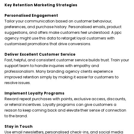
Key Retention Marketing Strategies
Personalised Engagement
Tailor your communication based on customer behaviour,
preferences, and purchase history. Personalised emails, product
suggestions, and offers make customers feel understood. A ppc
agency might use this data to retarget loyal customers with
customised promotions that drive conversions.
Deliver Excellent Customer Service
Fast, helpful, and consistent customer service builds trust. Train your
support team to handle inquiries with empathy and
professionalism. Many branding agency clients experience
improved retention simply by making it easier for customers to
resolve issues.
Implement Loyalty Programs
Reward repeat purchases with points, exclusive access, discounts,
or referral incentives. Loyalty programs can give customers a
reason to keep coming back and elevate their sense of connection
to the brand.
Stay in Touch
Use email newsletters, personalised check-ins, and social media