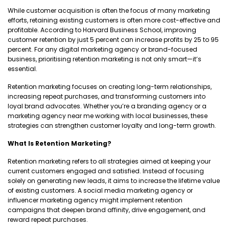
While customer acquisition is often the focus of many marketing
efforts, retaining existing customers is often more cost-effective and
profitable. According to Harvard Business School, improving
customer retention by just 5 percent can increase profits by 25 to 95
percent. For any digital marketing agency or brand-focused
business, prioritising retention marketing is not only smart—it’s
essential.
Retention marketing focuses on creating long-term relationships,
increasing repeat purchases, and transforming customers into
loyal brand advocates. Whether you’re a branding agency or a
marketing agency near me working with local businesses, these
strategies can strengthen customer loyalty and long-term growth.
What Is Retention Marketing?
Retention marketing refers to all strategies aimed at keeping your
current customers engaged and satisfied. Instead of focusing
solely on generating new leads, it aims to increase the lifetime value
of existing customers. A social media marketing agency or
influencer marketing agency might implement retention
campaigns that deepen brand affinity, drive engagement, and
reward repeat purchases.