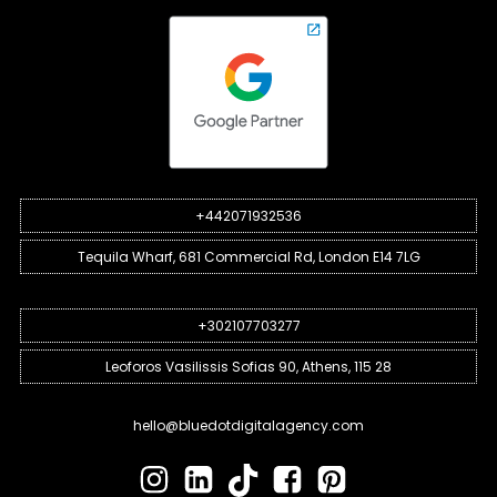
+442071932536
Tequila Wharf, 681 Commercial Rd, London E14 7LG
+302107703277
Leoforos Vasilissis Sofias 90, Athens, 115 28
hello@bluedotdigitalagency.com