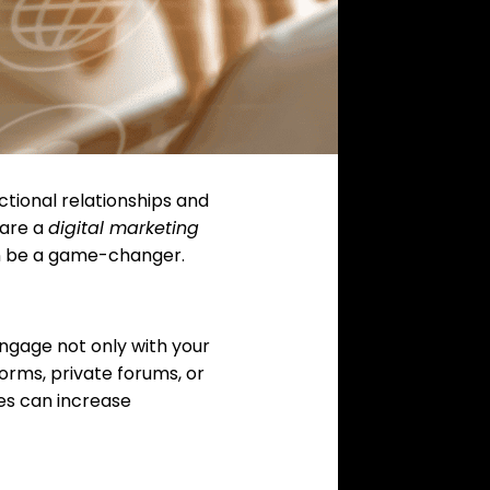
ctional relationships and
 are a
digital marketing
n be a game-changer.
ngage not only with your
orms, private forums, or
es can increase