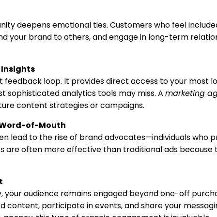
nity deepens emotional ties. Customers who feel includ
nd your brand to others, and engage in long-term relatio
Insights
feedback loop. It provides direct access to your most loy
st sophisticated analytics tools may miss. A
marketing a
uture content strategies or campaigns.
 Word-of-Mouth
n lead to the rise of brand advocates—individuals who 
s are often more effective than traditional ads because t
t
ty, your audience remains engaged beyond one-off purc
 content, participate in events, and share your messagi