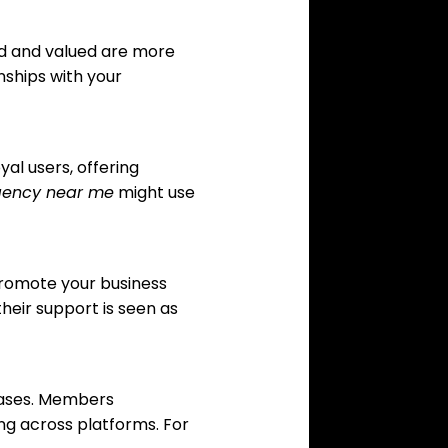
ed and valued are more
nships with your
al users, offering
gency near me
might use
promote your business
heir support is seen as
hases. Members
ng across platforms. For