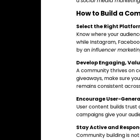
a
social media marketin
How to Build a Co
Select the Right Platfo
Know where your audience 
while Instagram, Faceboo
by an
influencer marketi
Develop Engaging, Val
A community thrives on co
giveaways, make sure your
remains consistent across
Encourage User-Genera
User content builds trust
campaigns give your audie
Stay Active and Respon
Community building is no