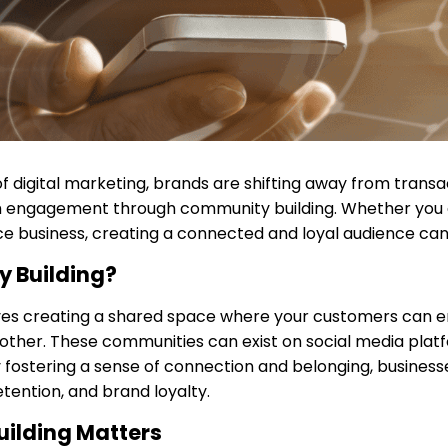
f digital marketing, brands are shifting away from transa
 engagement through community building. Whether you
 business, creating a connected and loyal audience ca
 Building?
ves creating a shared space where your customers can e
 other. These communities can exist on social media platf
fostering a sense of connection and belonging, business
ention, and brand loyalty.
ilding Matters