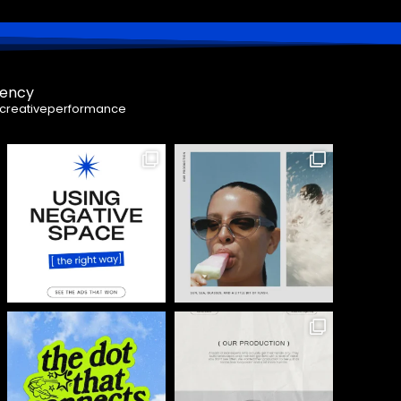
gency
creativeperformance