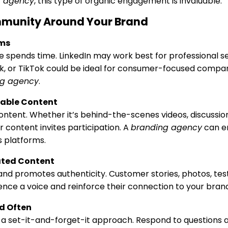
g agency
, this type of organic engagement is invaluable.
mmunity Around Your Brand
rms
spends time. LinkedIn may work best for professional s
k, or TikTok could be ideal for consumer-focused compa
ng agency
.
uable Content
ntent. Whether it’s behind-the-scenes videos, discussion 
 content invites participation. A
branding agency
can e
 platforms.
ted Content
 and promotes authenticity. Customer stories, photos, tes
nce a voice and reinforce their connection to your brand
d Often
t a set-it-and-forget-it approach. Respond to question