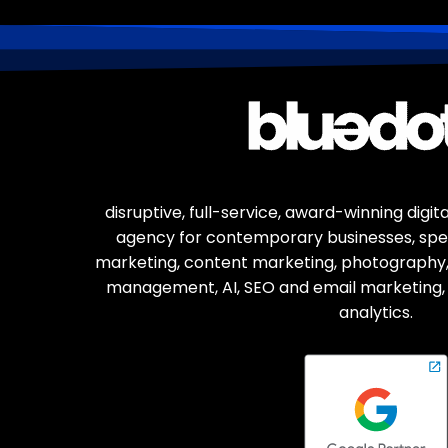
disruptive, full-service, award-winning digi
agency for contemporary businesses, spec
marketing, content marketing, photography,
management, AI, SEO and email marketing, 
analytics.