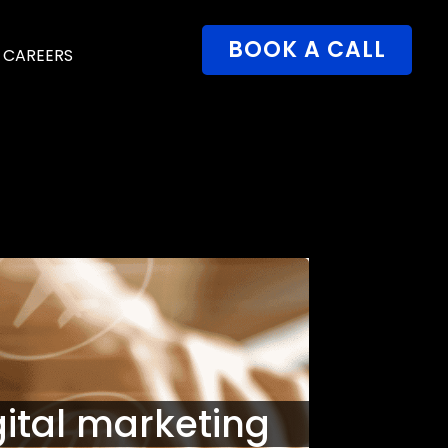
BOOK A CALL
CAREERS
gital marketing