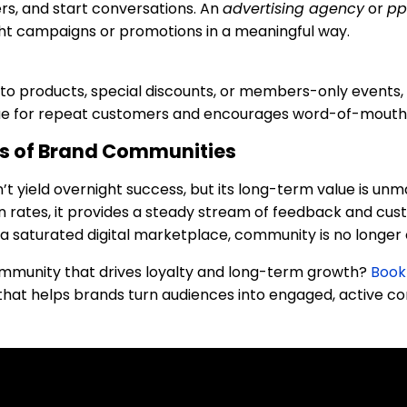
s, and start conversations. An
advertising agency
or
pp
ht campaigns or promotions in a meaningful way.
 to products, special discounts, or members-only events, 
value for repeat customers and encourages word-of-mouth
s of Brand Communities
t yield overnight success, but its long-term value is un
tion rates, it provides a steady stream of feedback and c
 a saturated digital marketplace, community is no longer o
ommunity that drives loyalty and long-term growth?
Book 
that helps brands turn audiences into engaged, active c