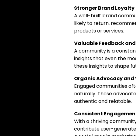
Stronger Brand Loyalty
A well-built brand commu
likely to return, recomme
products or services.
Valuable Feedback and 
A community is a constant 
insights that even the mo
these insights to shape f
Organic Advocacy and
Engaged communities ofte
naturally. These advocate
authentic and relatable.
Consistent Engagemen
With a thriving communi
contribute user-generated