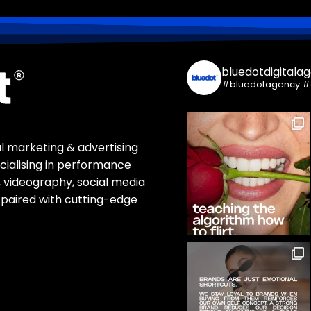
bluedotdigitala
#bluedotagency #
tal marketing & advertising
ialising in performance
 videography, social media
paired with cutting-edge