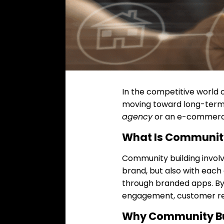
In the competitive world o
moving toward long-term
agency
or an e-commerce
What Is Community
Community building invol
brand, but also with each
through branded apps. By 
engagement, customer ret
Why Community Bu