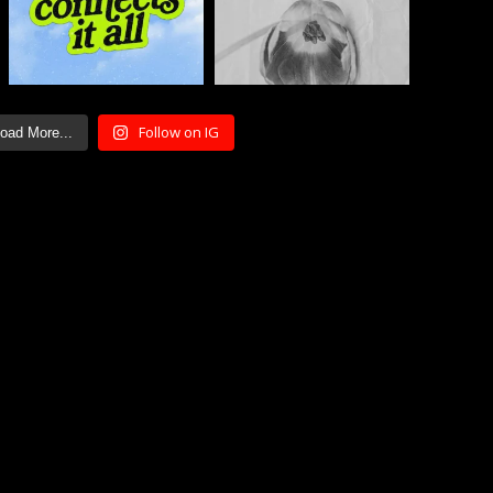
Follow on IG
oad More...