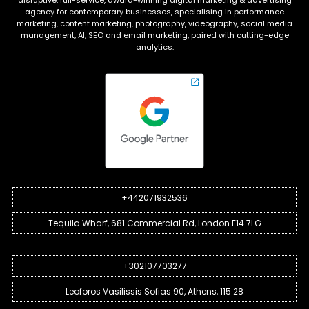
disruptive, full-service, award-winning digital marketing & advertising
agency for contemporary businesses, specialising in performance
marketing, content marketing, photography, videography, social media
management, AI, SEO and email marketing, paired with cutting-edge
analytics.
+442071932536
Tequila Wharf, 681 Commercial Rd, London E14 7LG
+302107703277
Leoforos Vasilissis Sofias 90, Athens, 115 28