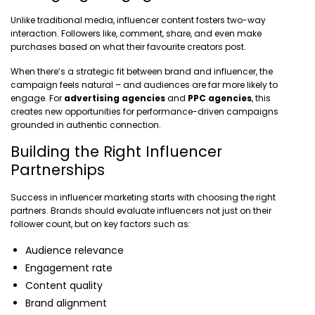
Unlike traditional media, influencer content fosters two-way
interaction. Followers like, comment, share, and even make
purchases based on what their favourite creators post.
When there’s a strategic fit between brand and influencer, the
campaign feels natural – and audiences are far more likely to
engage. For
advertising agencies
and
PPC agencies
, this
creates new opportunities for performance-driven campaigns
grounded in authentic connection.
Building the Right Influencer
Partnerships
Success in influencer marketing starts with choosing the right
partners. Brands should evaluate influencers not just on their
follower count, but on key factors such as:
Audience relevance
Engagement rate
Content quality
Brand alignment