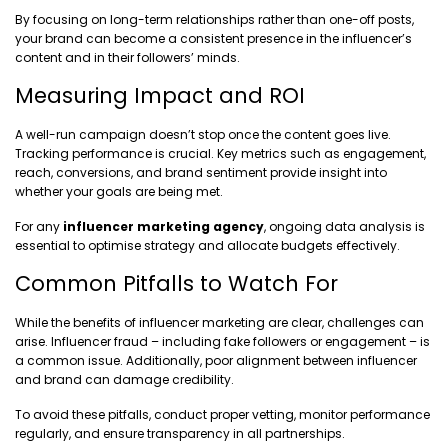
By focusing on long-term relationships rather than one-off posts,
your brand can become a consistent presence in the influencer’s
content and in their followers’ minds.
Measuring Impact and ROI
A well-run campaign doesn’t stop once the content goes live.
Tracking performance is crucial. Key metrics such as engagement,
reach, conversions, and brand sentiment provide insight into
whether your goals are being met.
For any
influencer marketing agency
, ongoing data analysis is
essential to optimise strategy and allocate budgets effectively.
Common Pitfalls to Watch For
While the benefits of influencer marketing are clear, challenges can
arise. Influencer fraud – including fake followers or engagement – is
a common issue. Additionally, poor alignment between influencer
and brand can damage credibility.
To avoid these pitfalls, conduct proper vetting, monitor performance
regularly, and ensure transparency in all partnerships.