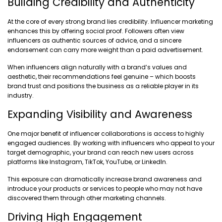
Building Credibility and Authenticity
At the core of every strong brand lies credibility. Influencer marketing
enhances this by offering social proof. Followers often view
influencers as authentic sources of advice, and a sincere
endorsement can carry more weight than a paid advertisement.
When influencers align naturally with a brand’s values and
aesthetic, their recommendations feel genuine – which boosts
brand trust and positions the business as a reliable player in its
industry.
Expanding Visibility and Awareness
One major benefit of influencer collaborations is access to highly
engaged audiences. By working with influencers who appeal to your
target demographic, your brand can reach new users across
platforms like Instagram, TikTok, YouTube, or LinkedIn.
This exposure can dramatically increase brand awareness and
introduce your products or services to people who may not have
discovered them through other marketing channels.
Driving High Engagement