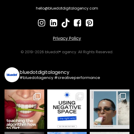
hello@bluedotdigitalagency.com
Privacy Policy
© 2019-2026 bluedot® agency. All Rights Reserved.
bluedotdigitalagency
#bluedotagency #creativeperformance