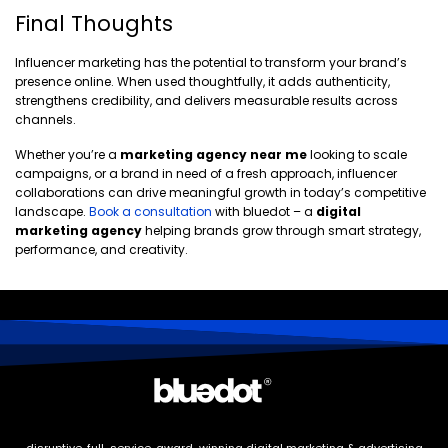
Final Thoughts
Influencer marketing has the potential to transform your brand’s
presence online. When used thoughtfully, it adds authenticity,
strengthens credibility, and delivers measurable results across
channels.
Whether you’re a
marketing agency near me
looking to scale
campaigns, or a brand in need of a fresh approach, influencer
collaborations can drive meaningful growth in today’s competitive
landscape.
Book a consultation
with bluedot – a
digital
marketing agency
helping brands grow through smart strategy,
performance, and creativity.