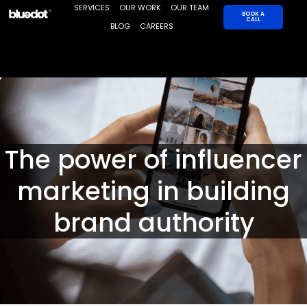
Skip
SERVICES
OUR WORK
OUR TEAM
BOOK A
CALL
to
BLOG
CAREERS
content
The power of influencer
marketing in building
brand authority