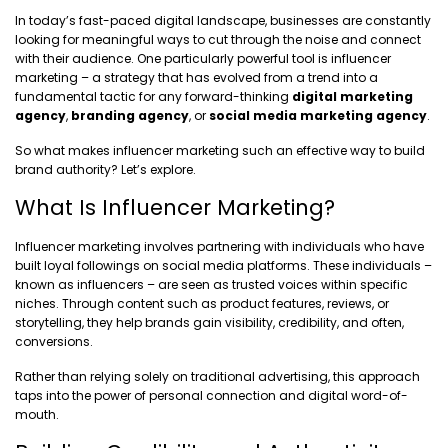
In today’s fast-paced digital landscape, businesses are constantly
looking for meaningful ways to cut through the noise and connect
with their audience. One particularly powerful tool is influencer
marketing – a strategy that has evolved from a trend into a
fundamental tactic for any forward-thinking
digital marketing
agency
,
branding agency
, or
social media marketing agency
.
So what makes influencer marketing such an effective way to build
brand authority? Let’s explore.
What Is Influencer Marketing?
Influencer marketing involves partnering with individuals who have
built loyal followings on social media platforms. These individuals –
known as influencers – are seen as trusted voices within specific
niches. Through content such as product features, reviews, or
storytelling, they help brands gain visibility, credibility, and often,
conversions.
Rather than relying solely on traditional advertising, this approach
taps into the power of personal connection and digital word-of-
mouth.