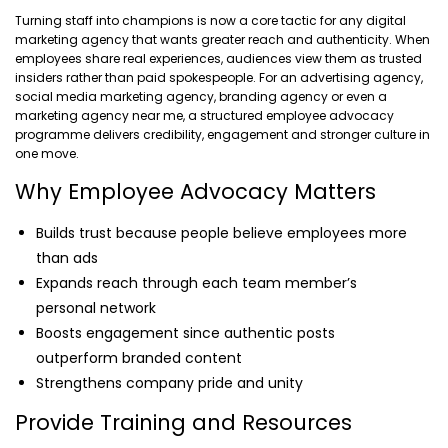
Turning staff into champions is now a core tactic for any digital
marketing agency that wants greater reach and authenticity. When
employees share real experiences, audiences view them as trusted
insiders rather than paid spokespeople. For an advertising agency,
social media marketing agency, branding agency or even a
marketing agency near me, a structured employee advocacy
programme delivers credibility, engagement and stronger culture in
one move.
Why Employee Advocacy Matters
Builds trust because people believe employees more
than ads
Expands reach through each team member’s
personal network
Boosts engagement since authentic posts
outperform branded content
Strengthens company pride and unity
Provide Training and Resources