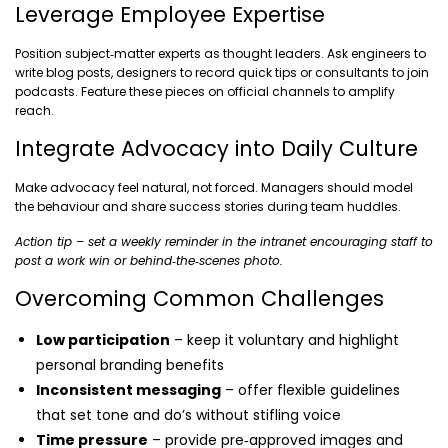
Leverage Employee Expertise
Position subject‑matter experts as thought leaders. Ask engineers to
write blog posts, designers to record quick tips or consultants to join
podcasts. Feature these pieces on official channels to amplify
reach.
Integrate Advocacy into Daily Culture
Make advocacy feel natural, not forced. Managers should model
the behaviour and share success stories during team huddles.
Action tip – set a weekly reminder in the intranet encouraging staff to
post a work win or behind‑the‑scenes photo.
Overcoming Common Challenges
Low participation
– keep it voluntary and highlight
personal branding benefits
Inconsistent messaging
– offer flexible guidelines
that set tone and do’s without stifling voice
Time pressure
– provide pre‑approved images and