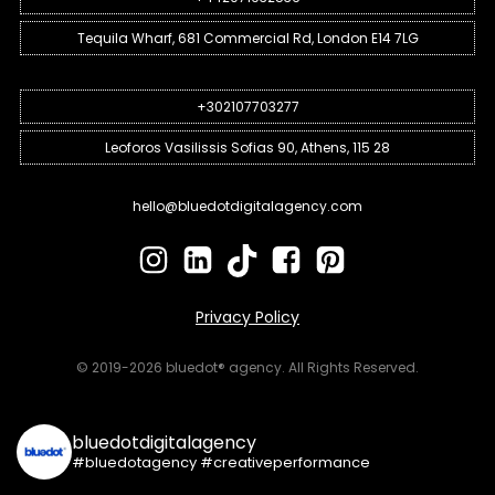
Tequila Wharf, 681 Commercial Rd, London E14 7LG
+302107703277
Leoforos Vasilissis Sofias 90, Athens, 115 28
hello@bluedotdigitalagency.com
Privacy Policy
© 2019-2026 bluedot® agency. All Rights Reserved.
bluedotdigitalagency
#bluedotagency #creativeperformance