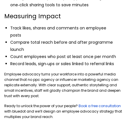
one‑click sharing tools to save minutes
Measuring Impact
Track likes, shares and comments on employee
posts
Compare total reach before and after programme
launch
Count employees who post at least once per month
Record leads, sign‑ups or sales linked to referral links
Employee advocacy turns your workforce into a powerful media
channel that no ppc agency or influencer marketing agency can
replicate externally. With clear support, authentic storytelling and
small incentives, staff will gladly champion the brand and deepen
trust with every post.
Ready to unlock the power of your people?
Book a free consultation
with bluedot and we’ll design an employee advocacy strategy that
multiplies your brand reach.