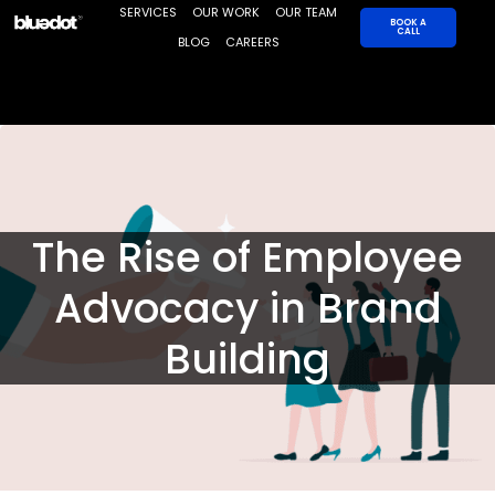
Skip
SERVICES
OUR WORK
OUR TEAM
BOOK A
CALL
to
BLOG
CAREERS
content
The Rise of Employee
Advocacy in Brand
Building