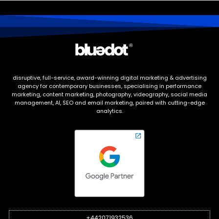
disruptive, full-service, award-winning digital marketing & advertising
agency for contemporary businesses, specialising in performance
marketing, content marketing, photography, videography, social media
management, AI, SEO and email marketing, paired with cutting-edge
analytics.
+442071932536