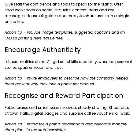
Give staff the confidence and tools to speak for the brand. Offer
short workshops on social etiquette, content ideas and key
messages. House all guides and ready‑to‑share assets in a single
online hub.
Action tip – include image templates, suggested captions and an
FAQ so posting feels hassle free.
Encourage Authenticity
Let personalities shine. A rigid script kills credibility, whereas personal
stories spark emotion and trust.
Action tip – invite employees to describe how the company helped
them grow or why they love a particular product.
Recognise and Reward Participation
Public praise and small perks motivate steady sharing. Shout‑outs
at town‑halls, digital badges and surprise coffee vouchers all work.
Action tip – introduce a points leaderboard and celebrate monthly
champions in the staff newsletter.