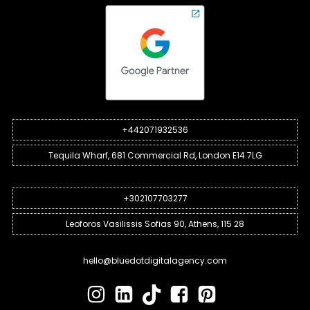
+442071932536
Tequila Wharf, 681 Commercial Rd, London E14 7LG
+302107703277
Leoforos Vasilissis Sofias 90, Athens, 115 28
hello@bluedotdigitalagency.com