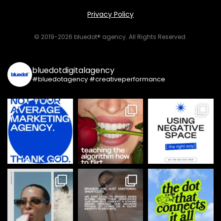
Privacy Policy
© 2019-2026 bluedot® agency. All Rights Reserved.
bluedotdigitalagency
#bluedotagency #creativeperformance