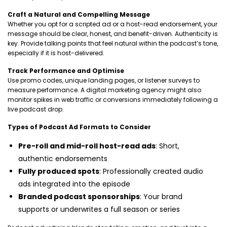
Craft a Natural and Compelling Message
Whether you opt for a scripted ad or a host-read endorsement, your
message should be clear, honest, and benefit-driven. Authenticity is
key. Provide talking points that feel natural within the podcast’s tone,
especially if it is host-delivered.
Track Performance and Optimise
Use promo codes, unique landing pages, or listener surveys to
measure performance. A digital marketing agency might also
monitor spikes in web traffic or conversions immediately following a
live podcast drop.
Types of Podcast Ad Formats to Consider
Pre-roll and mid-roll host-read ads
: Short,
authentic endorsements
Fully produced spots
: Professionally created audio
ads integrated into the episode
Branded podcast sponsorships
: Your brand
supports or underwrites a full season or series