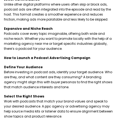
Unlike other digital platforms where users often skip or block ads,
podcast ads are often integrated into the episode and read by the
host. This format creates a smoother experience and reduces
friction, making ads more palatable and less likely to be skipped.
Expansive and Niche Reach
Podcasts cover every topic imaginable, offering both wide and
niche reach. Whether you want to promote locally with the help of a
marketing agency near me or target specific industries globally,
there’s a podcast for your audience.
How to Launch a Podcast Advertising Campaign
Define Your Audience
Before investing in podcast ads, identify your target audience. Who
are they, and what content are they consuming? A branding
agency might align this with buyer personas to find the right shows
that match audience interests and tone.
Select the Right Shows
Work with podcasts that match your brand values and speak to
your desired audience. A ppc agency or advertising agency may
help source media kits or listener data to ensure alignment between
show topics and product relevance.