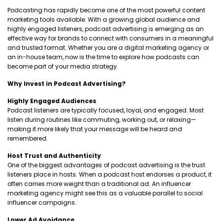
Podcasting has rapidly become one of the most powerful content
marketing tools available. With a growing global audience and
highly engaged listeners, podcast advertising is emerging as an
effective way for brands to connect with consumers in a meaningful
and trusted format. Whether you are a digital marketing agency or
an in-house team, now is the time to explore how podcasts can
become part of your media strategy.
Why Invest in Podcast Advertising?
Highly Engaged Audiences
Podcast listeners are typically focused, loyal, and engaged. Most
listen during routines like commuting, working out, or relaxing—
making it more likely that your message will be heard and
remembered.
Host Trust and Authenticity
One of the biggest advantages of podcast advertising is the trust
listeners place in hosts. When a podcast host endorses a product, it
often carries more weight than a traditional ad. An influencer
marketing agency might see this as a valuable parallel to social
influencer campaigns.
Lower Ad Avoidance