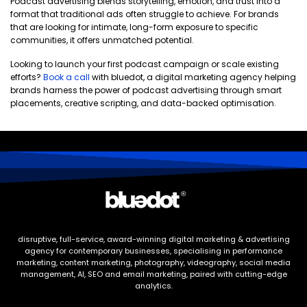
Podcast advertising blends storytelling, emotion, and trust into a
format that traditional ads often struggle to achieve. For brands
that are looking for intimate, long-form exposure to specific
communities, it offers unmatched potential.
Looking to launch your first podcast campaign or scale existing
efforts?
Book a call
with bluedot, a digital marketing agency helping
brands harness the power of podcast advertising through smart
placements, creative scripting, and data-backed optimisation.
disruptive, full-service, award-winning digital marketing & advertising
agency for contemporary businesses, specialising in performance
marketing, content marketing, photography, videography, social media
management, AI, SEO and email marketing, paired with cutting-edge
analytics.