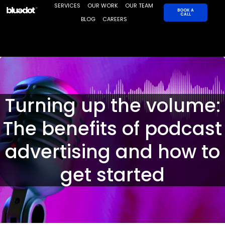
Skip
SERVICES
OUR WORK
OUR TEAM
BOOK A
CALL
to
BLOG
CAREERS
content
Turning up the volume:
The benefits of podcast
advertising and how to
get started